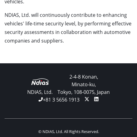
vehicles.
NDIAS, Ltd. will continuously contribute to enhancing
vehicles' life-time security level, by performing effective
security assessments in collaboration with automotive
companies and suppliers.
2-4-8 Konan,
Minato-ku,
NDIAS, Ltd.
Tokyo, 108-0075, Japan
+81 3 5656 1913
© NDIAS, Ltd. All Rights Reserved.