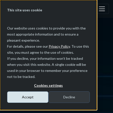
This site uses cookie
Our website uses cookies to provide you with the
most appropriate information and to ensure a
pleasant experience.
News
For details, please see our
Privacy Policy
. To use this
site, you must agree to the use of cookies.
If you decline, your information won’t be tracked
Latest News of NDIAS
when you visit this website. A single cookie will be
used in your browser to remember your preference
not to be tracked.
Cookies settings
Accept
Decline