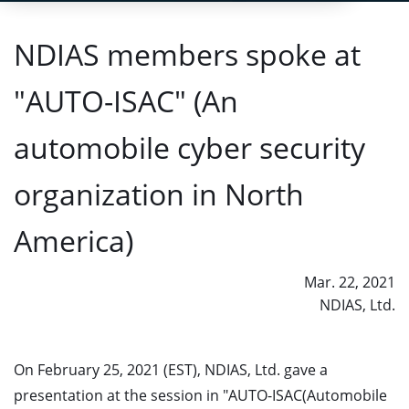
NDIAS members spoke at
"AUTO-ISAC" (An
automobile cyber security
organization in North
America)
Mar. 22, 2021
NDIAS, Ltd.
On February 25, 2021 (EST), NDIAS, Ltd. gave a
presentation at the session in "AUTO-ISAC(Automobile