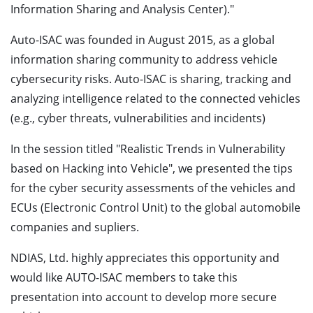
Information Sharing and Analysis Center)."
Auto-ISAC was founded in August 2015, as a global
information sharing community to address vehicle
cybersecurity risks. Auto-ISAC is sharing, tracking and
analyzing intelligence related to the connected vehicles
(e.g., cyber threats, vulnerabilities and incidents)
In the session titled "Realistic Trends in Vulnerability
based on Hacking into Vehicle", we presented the tips
for the cyber security assessments of the vehicles and
ECUs (Electronic Control Unit) to the global automobile
companies and supliers.
NDIAS, Ltd. highly appreciates this opportunity and
would like AUTO-ISAC members to take this
presentation into account to develop more secure