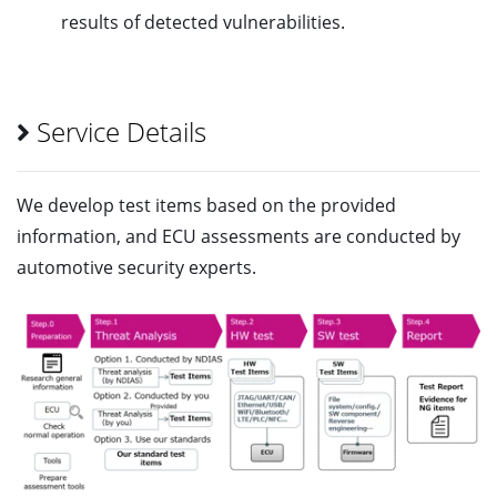
results of detected vulnerabilities.
Service Details
We develop test items based on the provided
information, and ECU assessments are conducted by
automotive security experts.