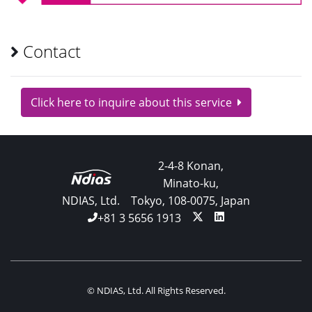
Contact
Click here to inquire about this service
2-4-8 Konan,
Minato-ku,
NDIAS, Ltd.
Tokyo, 108-0075, Japan
+81 3 5656 1913
© NDIAS, Ltd. All Rights Reserved.