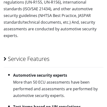
regulations (UN-R155, UN-R156), international
standards (ISO/SAE 21434), and other automotive
security guidelines (NHTSA Best Practice, JASPAR
standards/technical documents, etc.) And, security
assessments are conducted by automotive security
experts.
Service Features
Automotive security experts
More than 50 ECU assessments have been
performed and assessments are performed by
automotive security experts.
Test items based on UN regulations,