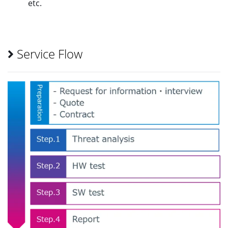
etc.
Service Flow