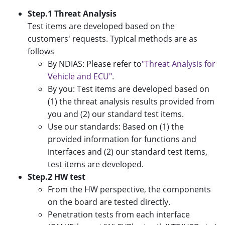
Step.1 Threat Analysis
Test items are developed based on the
customers' requests. Typical methods are as
follows
By NDIAS: Please refer to
"Threat Analysis for
Vehicle and ECU"
.
By you: Test items are developed based on
(1) the threat analysis results provided from
you and (2) our standard test items.
Use our standards: Based on (1) the
provided information for functions and
interfaces and (2) our standard test items,
test items are developed.
Step.2 HW test
From the HW perspective, the components
on the board are tested directly.
Penetration tests from each interface