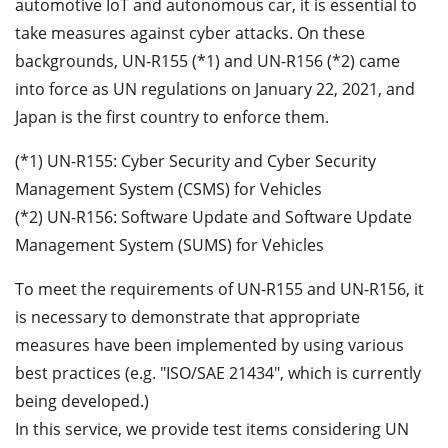
automotive IoT and autonomous car, it is essential to
take measures against cyber attacks. On these
backgrounds, UN-R155 (*1) and UN-R156 (*2) came
into force as UN regulations on January 22, 2021, and
Japan is the first country to enforce them.
(*1) UN-R155: Cyber Security and Cyber Security
Management System (CSMS) for Vehicles
(*2) UN-R156: Software Update and Software Update
Management System (SUMS) for Vehicles
To meet the requirements of UN-R155 and UN-R156, it
is necessary to demonstrate that appropriate
measures have been implemented by using various
best practices (e.g. "ISO/SAE 21434", which is currently
being developed.)
In this service, we provide test items considering UN