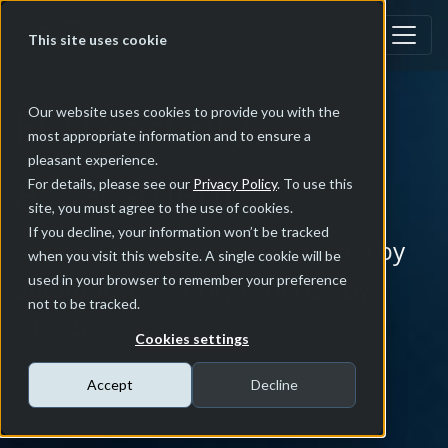
This site uses cookie
ECU Security
Our website uses cookies to provide you with the
most appropriate information and to ensure a
pleasant experience.
Assessment
For details, please see our
Privacy Policy
. To use this
site, you must agree to the use of cookies.
If you decline, your information won’t be tracked
Security assessments conducted by
when you visit this website. A single cookie will be
used in your browser to remember your preference
automotive security experts - by
not to be tracked.
NDIAS
Cookies settings
Accept
Decline