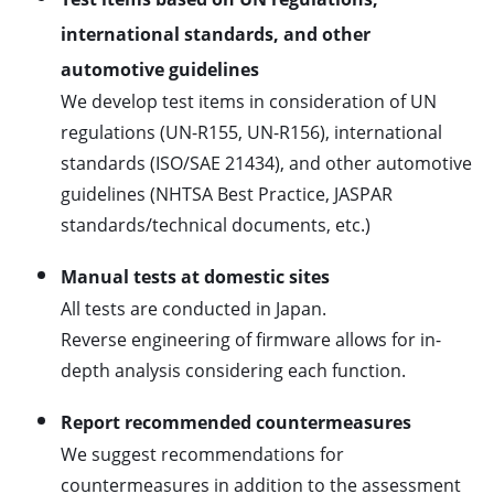
international standards, and other
automotive guidelines
We develop test items in consideration of UN
regulations (UN-R155, UN-R156), international
standards (ISO/SAE 21434), and other automotive
guidelines (NHTSA Best Practice, JASPAR
standards/technical documents, etc.)
Manual tests at domestic sites
All tests are conducted in Japan.
Reverse engineering of firmware allows for in-
depth analysis considering each function.
Report recommended countermeasures
We suggest recommendations for
countermeasures in addition to the assessment