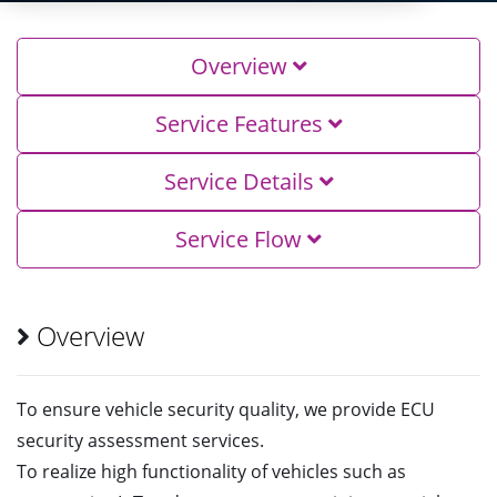
Overview
Service Features
Service Details
Service Flow
Overview
To ensure vehicle security quality, we provide ECU
security assessment services.
To realize high functionality of vehicles such as