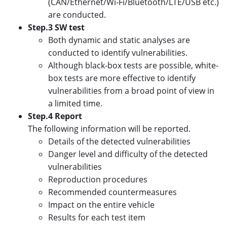
(CAN/Ethernet/Wi-Fi/Bluetooth/LTE/USB etc.)
are conducted.
Step.3 SW test
Both dynamic and static analyses are
conducted to identify vulnerabilities.
Although black-box tests are possible, white-
box tests are more effective to identify
vulnerabilities from a broad point of view in
a limited time.
Step.4 Report
The following information will be reported.
Details of the detected vulnerabilities
Danger level and difficulty of the detected
vulnerabilities
Reproduction procedures
Recommended countermeasures
Impact on the entire vehicle
Results for each test item