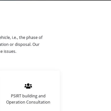
icle, i.e., the phase of
tion or disposal. Our
e issues.
PSIRT building and
Operation Consultation