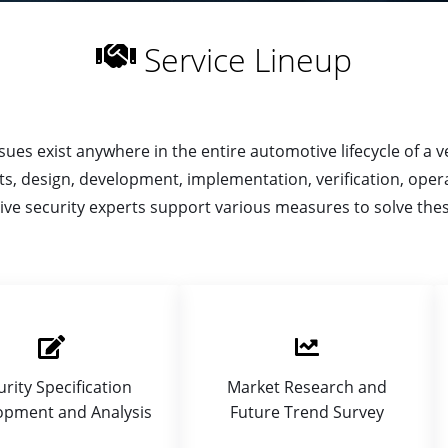
Service Lineup
ues exist anywhere in the entire automotive lifecycle of a veh
s, design, development, implementation, verification, opera
ve security experts support various measures to solve thes
urity Specification
Market Research and
opment and Analysis
Future Trend Survey