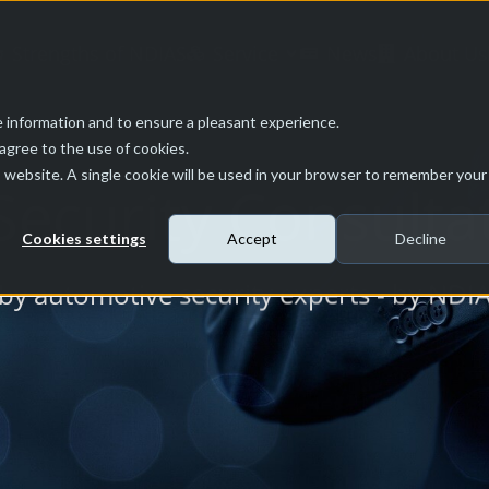
Strengths of NDIAS
Service
News
About Us
 information and to ensure a pleasant experience.
 agree to the use of cookies.
is website. A single cookie will be used in your browser to remember your
ecurity Consulta
Cookies settings
Accept
Decline
 by automotive security experts - by NDI