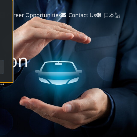
Career Opportunities
Contact Us
日本語
tion
AS