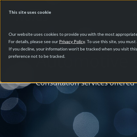
This site uses cookie
Our website uses cookies to provide you with the most appropriate
For details, please see our
Privacy Policy
. To use this site, you must
If you decline, your information won’t be tracked when you visit th
Automotive S
preference not to be tracked.
Consultation services offered