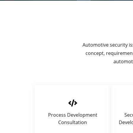
Automotive security iss
concept, requirement
automoti
Process Development
Sec
Consultation
Devel